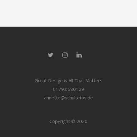
Great Design is All That Matters
0179.6680129
annette@schultetus.de
Copyright © 2020